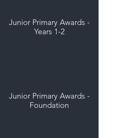
Junior Primary Awards -
Years 1-2
Junior Primary Awards -
Foundation