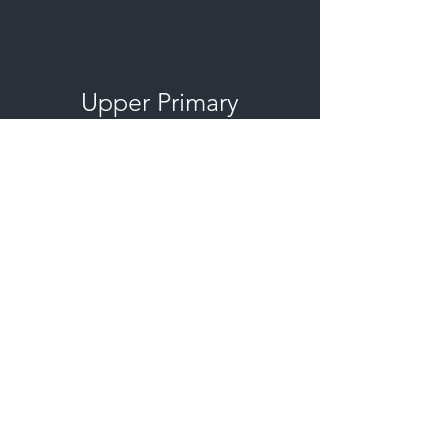
Upper Primary
Graduation - Year 6
The live stream will begin playing in
the video windows above at the
approximate
times
listed on
Tuesday