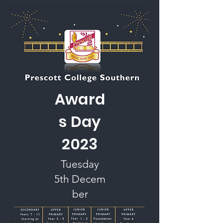
Award
s Day
2023
Tuesday
5th
Decem
ber