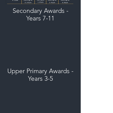
Secondary Awards -
Years 7-11
Upper Primary Awards -
Years 3-5